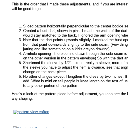
This is the order that I made these adjustments, and if you are intere
will be good to go.
Sliced pattern horizontally perpendicular to the center bodice 
Created a bust dart, shown in pink. I made the width of the dart 
would stay matched to the back. I ignored the arm opening when 
Note that the dart points upwards slightly. I marked the bust a
from that point downwards slightly to the side seam. (Few thin
jarring and like something on a kid's crayon drawing).
Armhole opening - the blue line drawn through the side seam is 
on the other version in the pattern envelope) So with the dart an
Shortened the sleeve by 1/2". It's not really a sleeve, more of 
the sleeve you have to adjust the hem allowance, see that angl
change on the back piece.
No other changes except I lengthen the dress by two inches. It i
add. What is mini on tall people is knee length on the rest of us
to any other portion of the pattern.
Here's a look at the pattern piece before adjustment, you can see the b
any shaping.