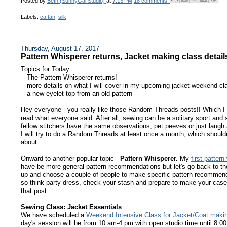
Posted by
Beth (SunnyGal Studio)
at
7:13 PM
18 comments:
Labels:
caftan
,
silk
Thursday, August 17, 2017
Pattern Whisperer returns, Jacket making class detail
Topics for Today:
-- The Pattern Whisperer returns!
-- more details on what I will cover in my upcoming jacket weekend cl
-- a new eyelet top from an old pattern
Hey everyone - you really like those Random Threads posts!! Which I k
read what everyone said. After all, sewing can be a solitary sport and 
fellow stitchers have the same observations, pet peeves or just laug
I will try to do a Random Threads at least once a month, which shouldn
about.
Onward to another popular topic -
Pattern Whisperer.
My
first pattern
have be more general pattern recommendations but let's go back to the 
up and choose a couple of people to make specific pattern recommenda
so think party dress, check your stash and prepare to make your case
that post.
Sewing Class: Jacket Essentials
We have scheduled a
Weekend Intensive Class for Jacket/Coat maki
day's session will be from 10 am-4 pm with open studio time until 8: