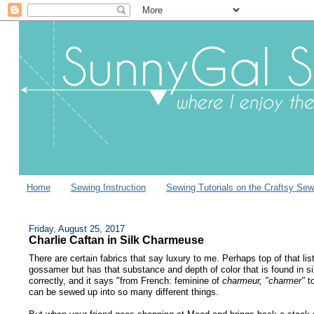
Home
Sewing Instruction
Sewing Tutorials on the Craftsy Sew
Friday, August 25, 2017
Charlie Caftan in Silk Charmeuse
There are certain fabrics that say luxury to me. Perhaps top of that list
gossamer but has that substance and depth of color that is found in si
correctly, and it says "from French: feminine of
charmeur, "charmer"
t
can be sewed up into so many different things.