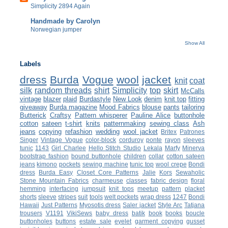
Simplicity 2894 Again
Handmade by Carolyn
Norwegian jumper
Show All
Labels
dress
Burda
Vogue
wool
jacket
knit
coat
silk
random threads
shirt
Simplicity
top
skirt
McCalls
vintage
blazer
plaid
Burdastyle
New Look
denim
knit top
fitting
giveaway
Burda magazine
Mood Fabrics
blouse
pants
tailoring
Butterick
Craftsy
Pattern whisperer
Pauline Alice
buttonhole
cotton
sateen
t-shirt
knits
patternmaking
sewing class
Ash
jeans
copying
refashion
wedding
wool jacket
Britex
Patrones
Singer
Vintage Vogue
color-block
corduroy
ponte
rayon
sleeves
tunic
1143
Girl Charlee
Hello Stitch Studio
Lekala
Marfy
Minerva
bootstrap fashion
bound buttonhole
children
collar
cotton sateen
jeans
kimono
pockets
sewing machine
tunic top
wool crepe
Bondi
dress
Burda Easy
Closet Core Patterns
Jalie
Kors
Sewaholic
Stone Mountain Fabrics
charmeuse
classes
fabric design
floral
hemming
interfacing
jumpsuit
knit tops
meetup
pattern
placket
shorts
sleeve
stripes
suit
tools
welt pockets
wrap dress
1247
Bondi
Hawaii
Just Patterns
Myosotis dress
Saler jacket
Style Arc
Tatjana
trousers
V1191
VikiSews
baby dress
batik
book
books
boucle
buttonholes
buttons
estate sale
eyelet
garment copying
gusset