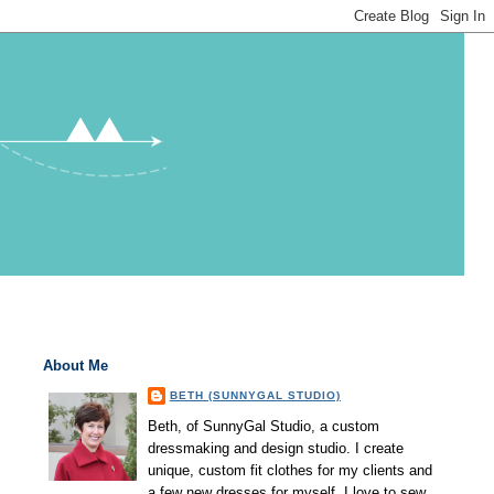
About Me
BETH (SUNNYGAL STUDIO)
Beth, of SunnyGal Studio, a custom
dressmaking and design studio. I create
unique, custom fit clothes for my clients and
a few new dresses for myself. I love to sew