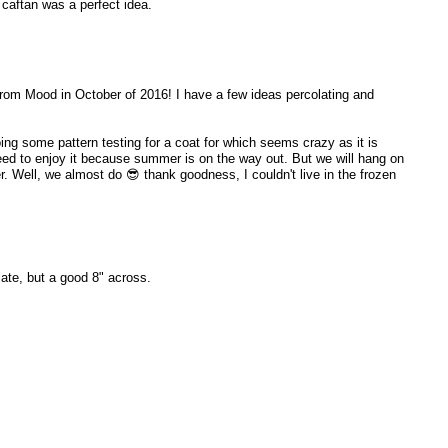
 caftan was a perfect idea.
from Mood in October of 2016! I have a few ideas percolating and
ng some pattern testing for a coat for which seems crazy as it is
need to enjoy it because summer is on the way out. But we will hang on
. Well, we almost do 😎 thank goodness, I couldn't live in the frozen
late, but a good 8" across.