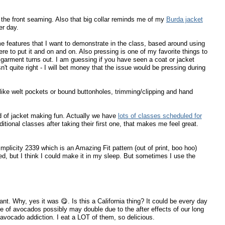
of the front seaming. Also that big collar reminds me of my
Burda jacket
er day.
me features that I want to demonstrate in the class, based around using
re to put it and on and on. Also pressing is one of my favorite things to
garment turns out. I am guessing if you have seen a coat or jacket
 quite right - I will bet money that the issue would be pressing during
like welt pockets or bound buttonholes, trimming/clipping and hand
d of jacket making fun. Actually we have
lots of classes scheduled for
dditional classes after taking their first one, that makes me feel great.
mplicity 2339 which is an Amazing Fit pattern (out of print, boo hoo)
ged, but I think I could make it in my sleep. But sometimes I use the
nt. Why, yes it was 😋. Is this a California thing? It could be every day
ce of avocados possibly may double due to the after effects of our long
avocado addiction. I eat a LOT of them, so delicious.