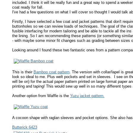
included. I think it will be really fun and a great way to spend a weeke
coat ready for fall.
I've had a few questions on what I will cover so thought I would talk a
Firstly, I have selected a few coat and jacket patterns that don't requi
buttonholes so we can review loads of techniques. The goal of the class
fusible interfacing for modern tailoring and be able to tackle all the in
the lining. So I am recommending these patterns (or something similar
- with maybe some minor fit changes such as grading between sizes o
Looking around I found these two fantastic ones from a pattern compan
This is their
Bamboo coat pattern
. The version with collar/lapel is gre
look so ideal to me. Plus welt pockets and set in sleeves. I see on the
will be on) for the actual paper pattern printed on large format paper an
printing and taping! This would sew up well in so many different types a
Another option from Waffle is the
Yuzu jacket pattern.
A cocoon shape with raglan sleeves and pocket options. She also ha
Butterick 6423