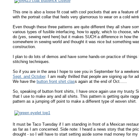
This one is also a loose fit coat with cool pockets that are a feature 
with the portrait collar that feels very glamorous to wear on a cold wint
Even though these three patterns are quite different they all share so
various types of fusible interfacing, how to apply, which to choose, whe
do (yes, sewing nerd here) but it makes SUCH a difference in how the 
somewhere in sewing world and thought it was nice but something wasn't
construction.
I plan to do lots of demos and have some hands-on practice of things 
stitching techniques.
So if you are in the area I hope to see you in September for a weeken
Sept. and October
. I am really thrilled that people are signing up for a
We have the
button front shirt clas
s again at the end of Oct......
So, speaking of button front shirts, I have once again use my trusty Si
that I use to make any and all shirts. This pattern is getting quite rag
pattern as a jumping off point to make a different type of woven shirt.
It must be Taco Tuesday if I am standing in front of a Mexican restaura
as far as I am concerned. Side note: I heard a news story that the pri
drought - so I will have to start setting aside some mad money for my 