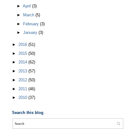
►
April
(3)
►
March
(5)
►
February
(3)
►
January
(3)
►
2016
(51)
►
2015
(50)
►
2014
(62)
►
2013
(57)
►
2012
(50)
►
2011
(46)
►
2010
(37)
Search this blog