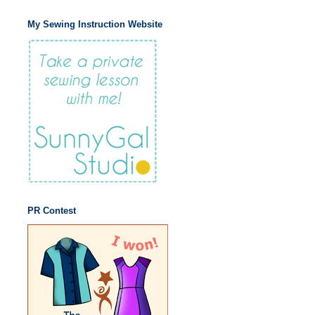
My Sewing Instruction Website
PR Contest