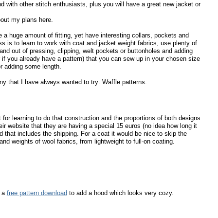
nd with other stitch enthusiasts, plus you will have a great new jacket or
bout my plans here.
re a huge amount of fitting, yet have interesting collars, pockets and
 is to learn to work with coat and jacket weight fabrics, use plenty of
s and out of pressing, clipping, welt pockets or buttonholes and adding
 if you already have a pattern) that you can sew up in your chosen size
r adding some length.
y that I have always wanted to try: Waffle patterns.
at for learning to do that construction and the proportions of both designs
ir website that they are having a special 15 euros (no idea how long it
d that includes the shipping. For a coat it would be nice to skip the
nd weights of wool fabrics, from lightweight to full-on coating.
s a
free pattern download
to add a hood which looks very cozy.