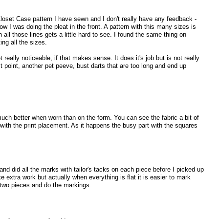
 Closet Case pattern I have sewn and I don't really have any feedback -
how I was doing the pleat in the front. A pattern with this many sizes is
 all those lines gets a little hard to see. I found the same thing on
ing all the sizes.
 really noticeable, if that makes sense. It does it's job but is not really
t point, another pet peeve, bust darts that are too long and end up
uch better when worn than on the form. You can see the fabric a bit of
l with the print placement. As it happens the busy part with the squares
 and did all the marks with tailor's tacks on each piece before I picked up
e extra work but actually when everything is flat it is easier to mark
p two pieces and do the markings.