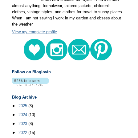
almost anything, formalwear, tailored jackets, children's
clothes, vintage styles, and clothes for travel to sunny places.
When I am not sewing I work in my garden and obsess about
the weather.
View my complete profile
Follow on Bloglovin
Blog Archive
►
2025
(3)
►
2024
(10)
►
2023
(8)
►
2022
(15)