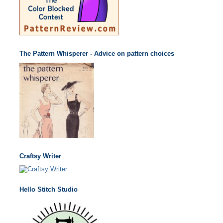
The Pattern Whisperer - Advice on pattern choices
Craftsy Writer
Hello Stitch Studio