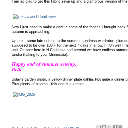
I am so glad to get this fabric sewn up and a glamorous version of the
Now I just need to make a dent in some of the fabrics I brought back 
autumn is approaching.
Up next, some late entries to the summer sundress wardrobe, plus doi
supposed to be over 100˚F for the next 7 days in a row. !!! Oh well I 
until October here in N.California and pretend we have endless summer
tundra (talking to you, Minnesota).
Happy end of summer sewing,
Beth
today's garden photo, a yellow
dinner plate
dahlia. Not quite a dinner p
Plus plenty of blooms - this one is a keeper.