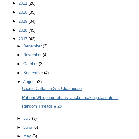
►
2021
(20)
►
2020
(35)
►
2019
(34)
►
2018
(45)
▼
2017
(42)
►
December
(3)
►
November
(4)
►
October
(3)
►
September
(4)
▼
August
(3)
Charlie Caftan in Silk Charmeuse
Pattern Whisperer returns, Jacket making class det...
Random Threads # 28
►
July
(3)
►
June
(5)
►
May
(3)