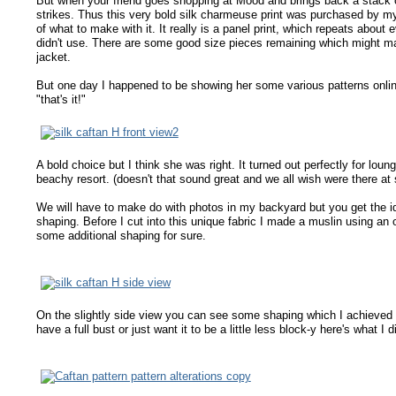
But when your friend goes shopping at Mood and brings back a stack of
strikes. Thus this very bold silk charmeuse print was purchased by my
of what to make with it. It really is a panel print, which repeats about
didn't use. There are some good size pieces remaining which might mak
jacket.
But one day I happened to be showing her some various patterns onli
"that's it!"
A bold choice but I think she was right. It turned out perfectly for lo
beachy resort. (doesn't that sound great and we all wish were there at s
We will have to make do with photos in my backyard but you get the idea
shaping. Before I cut into this unique fabric I made a muslin using 
some additional shaping for sure.
On the slightly side view you can see some shaping which I achieved by a
have a full bust or just want it to be a little less block-y here's what I d