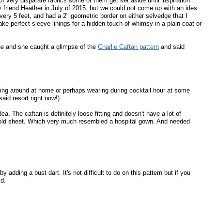
 very disparate fabrics some of them get set aside until inspiration
 friend Heather in July of 2015, but we could not come up with an ides
 every 5 feet, and had a 2" geometric border on either selvedge that I
e perfect sleeve linings for a hidden touch of whimsy in a plain coat or
ne and she caught a glimpse of the
Charlie Caftan pattern
and said
unging around at home or perhaps wearing during cocktail hour at some
aid resort right now!)
. The caftan is definitely loose fitting and doesn't have a lot of
an old sheet. Which very much resembled a hospital gown. And needed
dding a bust dart. It's not difficult to do on this pattern but if you
id.