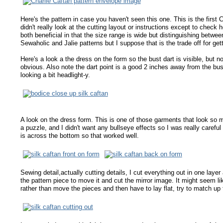
Here's the pattern in case you haven't seen this one. This is the first
didn't really look at the cutting layout or instructions except to check 
both beneficial in that the size range is wide but distinguishing between
Sewaholic and Jalie patterns but I suppose that is the trade off for gett
Here's a look a the dress on the form so the bust dart is visible, but not
obvious. Also note the dart point is a good 2 inches away from the bus
looking a bit headlight-y.
A look on the dress form. This is one of those garments that look so m
a puzzle, and I didn't want any bullseye effects so I was really carefu
is across the bottom so that worked well.
Sewing detail,actually cutting details, I cut everything out in one layer
the pattern piece to move it and cut the mirror image. It might seem lik
rather than move the pieces and then have to lay flat, try to match u