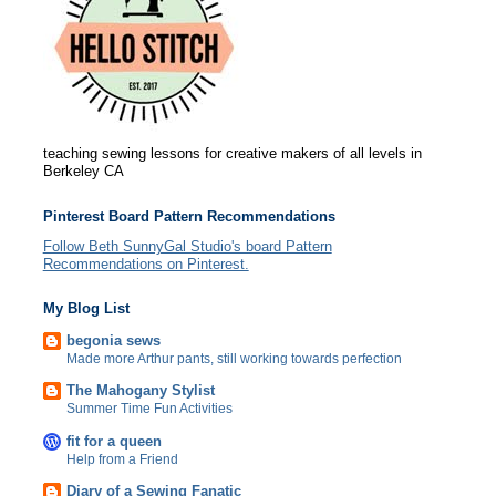
teaching sewing lessons for creative makers of all levels in
Berkeley CA
Pinterest Board Pattern Recommendations
Follow Beth SunnyGal Studio's board Pattern
Recommendations on Pinterest.
My Blog List
begonia sews
Made more Arthur pants, still working towards perfection
The Mahogany Stylist
Summer Time Fun Activities
fit for a queen
Help from a Friend
Diary of a Sewing Fanatic