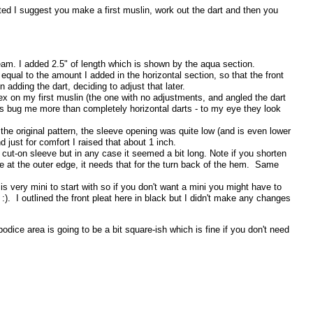
sted I suggest you make a first muslin, work out the dart and then you
seam. I added 2.5" of length which is shown by the aqua section.
equal to the amount I added in the horizontal section, so that the front
adding the dart, deciding to adjust that later.
pex on my first muslin (the one with no adjustments, and angled the dart
gs bug me more than completely horizontal darts - to my eye they look
the original pattern, the sleeve opening was quite low (and is even lower
d just for comfort I raised that about 1 inch.
a cut-on sleeve but in any case it seemed a bit long. Note if you shorten
e at the outer edge, it needs that for the turn back of the hem. Same
s very mini to start with so if you don't want a mini you might have to
 :). I outlined the front pleat here in black but I didn't make any changes
odice area is going to be a bit square-ish which is fine if you don't need