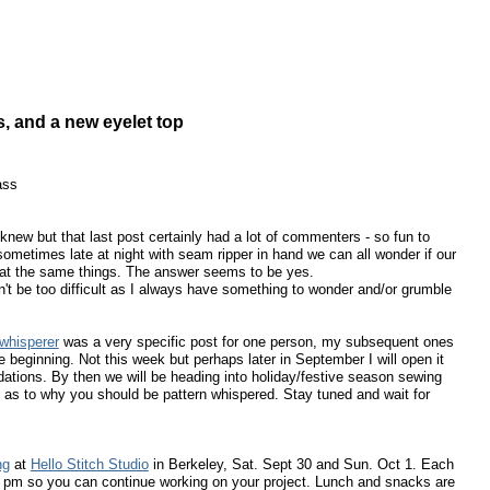
s, and a new eyelet top
ass
new but that last post certainly had a lot of commenters - so fun to
sometimes late at night with seam ripper in hand we can all wonder if our
h at the same things. The answer seems to be yes.
't be too difficult as I always have something to wonder and/or grumble
 whisperer
was a very specific post for one person, my subsequent ones
beginning. Not this week but perhaps later in September I will open it
tions. By then we will be heading into holiday/festive season sewing
 as to why you should be pattern whispered. Stay tuned and wait for
ng
at
Hello Stitch Studio
in Berkeley, Sat. Sept 30 and Sun. Oct 1. Each
00 pm so you can continue working on your project. Lunch and snacks are