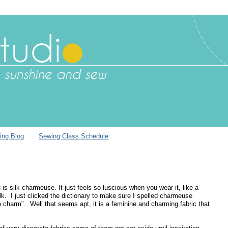
ing Blog
Sewing Class Schedule
 is silk charmeuse. It just feels so luscious when you wear it, like a
lk. I just clicked the dictionary to make sure I spelled charmeuse
o charm". Well that seems apt, it is a feminine and charming fabric that